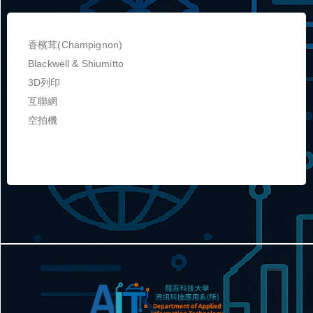
香檳茸(Champignon)
Blackwell & Shiumitto
3D列印
互聯網
空拍機