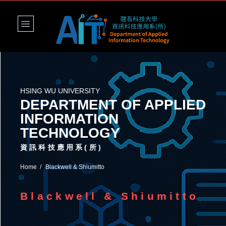
HSING WU UNIVERSITY
DEPARTMENT OF APPLIED
INFORMATION
TECHNOLOGY
資訊科技應用系(所)
Home
Blackwell & Shiumitto
Blackwell & Shiumitto